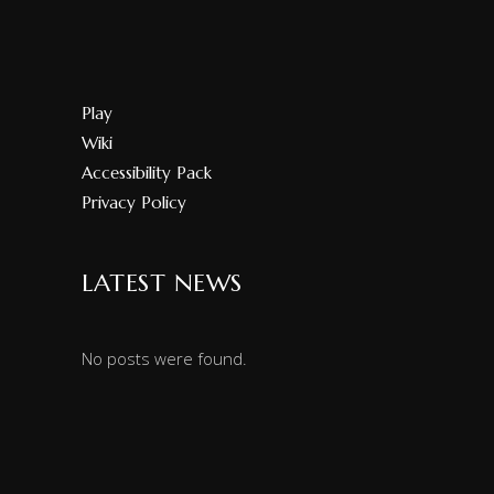
Play
Wiki
Accessibility Pack
Privacy Policy
LATEST NEWS
No posts were found.