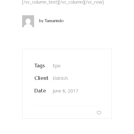
[/vc_column_text][/vc_column][/vc_row]
by
Tamarindo
Tags
Epic
Client
Eldritch
Date
June 8, 2017