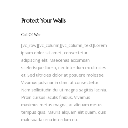
Protect Your Walls
Call Of War
[vc_row][vc_column][vc_column_text]Lorem
ipsum dolor sit amet, consectetur
adipiscing elit. Maecenas accumsan
scelerisque libero, nec interdum ex ultricies
et. Sed ultricies dolor at posuere molestie.
Vivamus pulvinar in diam ut consectetur.
Nam sollicitudin dui ut magna sagittis lacinia.
Proin cursus iaculis finibus. Vivamus
maximus metus magna, at aliquam metus
tempus quis. Mauris aliquam elit quam, quis
malesuada urna interdum eu.