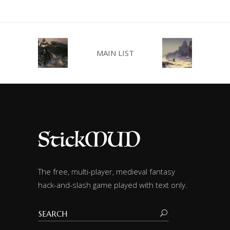
MAIN LIST
The free, multi-player, medieval fantasy
hack-and-slash game played with text only.