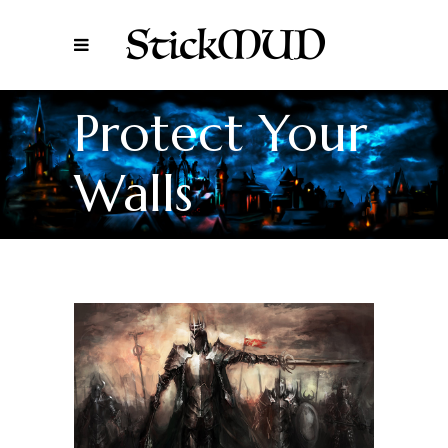
Protect Your
Walls