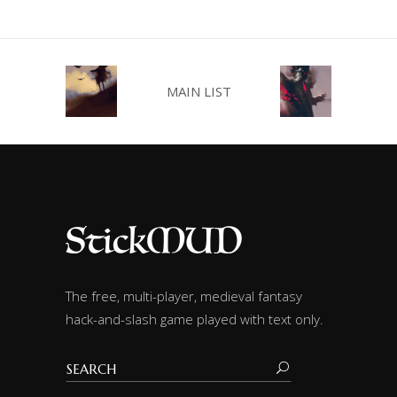
MAIN LIST
The free, multi-player, medieval fantasy
hack-and-slash game played with text only.