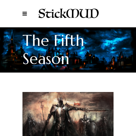
The Fifth
Season