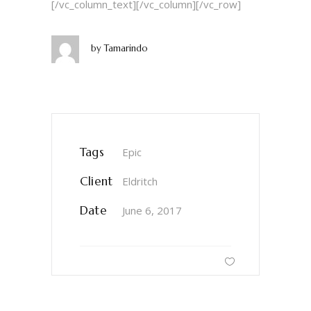
[/vc_column_text][/vc_column][/vc_row]
by
Tamarindo
Tags
Epic
Client
Eldritch
Date
June 6, 2017