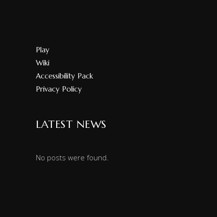
Play
Wiki
Accessibility Pack
Privacy Policy
LATEST NEWS
No posts were found.