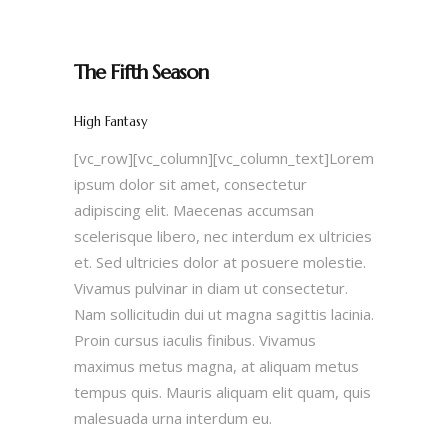
The Fifth Season
High Fantasy
[vc_row][vc_column][vc_column_text]Lorem
ipsum dolor sit amet, consectetur
adipiscing elit. Maecenas accumsan
scelerisque libero, nec interdum ex ultricies
et. Sed ultricies dolor at posuere molestie.
Vivamus pulvinar in diam ut consectetur.
Nam sollicitudin dui ut magna sagittis lacinia.
Proin cursus iaculis finibus. Vivamus
maximus metus magna, at aliquam metus
tempus quis. Mauris aliquam elit quam, quis
malesuada urna interdum eu.